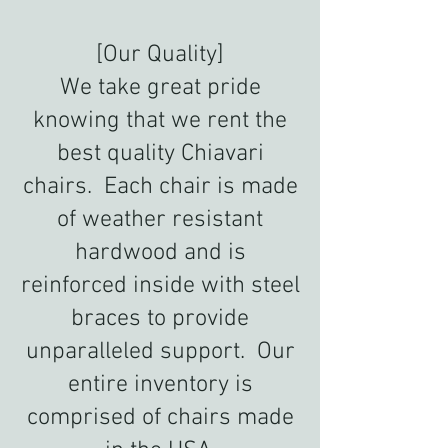
[Our Quality]
We take great pride
knowing that we rent the
best quality Chiavari
chairs. Each chair is made
of weather resistant
hardwood and is
reinforced inside with steel
braces to provide
unparalleled support. Our
entire inventory is
comprised of chairs made