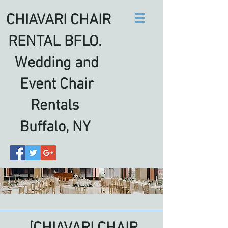
CHIAVARI CHAIR
RENTAL BFLO.
Wedding and
Event Chair
Rentals
Buffalo, NY