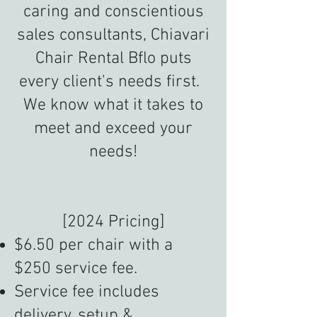
caring and conscientious
sales consultants, Chiavari
Chair Rental Bflo puts
every client's needs first.
We know what it takes to
meet and exceed your
needs!
[2024 Pricing]
$6.50 per chair with a
$250 service fee.
Service fee includes
delivery, setup &