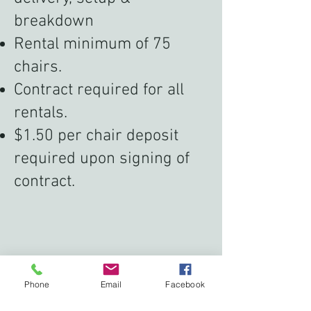
breakdown
Rental minimum of 75
chairs.
Contract required for all
rentals.
$1.50 per chair deposit
required upon signing of
contract.
Phone
Email
Facebook