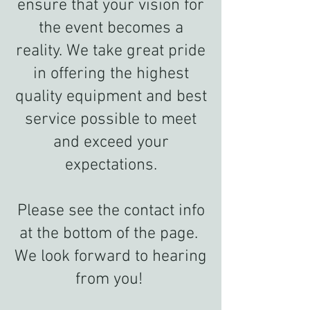
ensure that your vision for
the event becomes a
reality. We take great pride
in offering the highest
quality equipment and best
service possible to meet
and exceed your
expectations.
Please see the contact info
at the bottom of the page.
We look forward to hearing
from you!