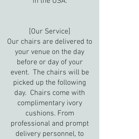
in the USA.
[Our Service]
Our chairs are delivered to
your venue on the day
before or day of your
event. The chairs will be
picked up the following
day. Chairs come with
complimentary ivory
cushions. From
professional and prompt
delivery personnel, to