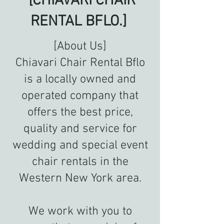
[CHIAVARI CHAIR
RENTAL BFLO.]
[About Us]
Chiavari Chair Rental Bflo
is a locally owned and
operated company that
offers the best price,
quality and service for
wedding and special event
chair rentals in the
Western New York area.
We work with you to